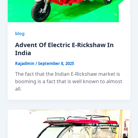
blog
Advent Of Electric E-Rickshaw In
India
Rajadmin
/
September 8, 2025
The fact that the Indian E-Rickshaw market is
booming is a fact that is well known to almost
all.