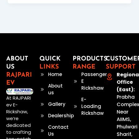
ABOUT
QUICK
PRODUCTS
CUSTOME
US
LINKS
RANGE
SUPPORT
Home
Passenger
Regiona
RAJPARI
E
Office
EV
About
Rickshaw
(East):
us
Prabha
At RAJPARI
E-
Gallery
Complex
ev E-
Loading
Rickshaw,
Near
Rickshaw
Dealership
we’re
AIIMS,
dedicated
Phulwari
Contact
to crafting
Us
Sharif,
top-notch