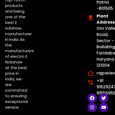
Patna
products
-801505
and being
Plant
one of the
Address
best E
rickshaw
Om Vall
manufacturer
Road,
In India. As
Sector - 
the
Ballabhg
manufacturers
Faridaba
of electric E
Haryana
Rickshaw
121004
at the best
rajpari
price in
India, we
+91
are
9162924
committed
91555958
F
I
T
Y
to ensuring
a
n
w
o
exceptional
c
s
i
u
service.
e
t
t
t
b
a
t
u