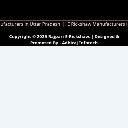
o
g
e
b
o
r
r
e
k
a
m
turers in Uttar Pradesh |
E Rickshaw Manufacturers in Bi
Copyright © 2025 Rajpari E-Rickshaw. | Designed &
Promoted By - Adhiraj Infotech