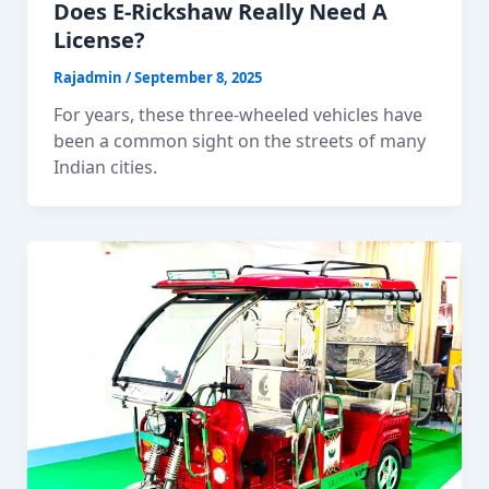
Does E-Rickshaw Really Need A
License?
Rajadmin
/
September 8, 2025
For years, these three-wheeled vehicles have
been a common sight on the streets of many
Indian cities.