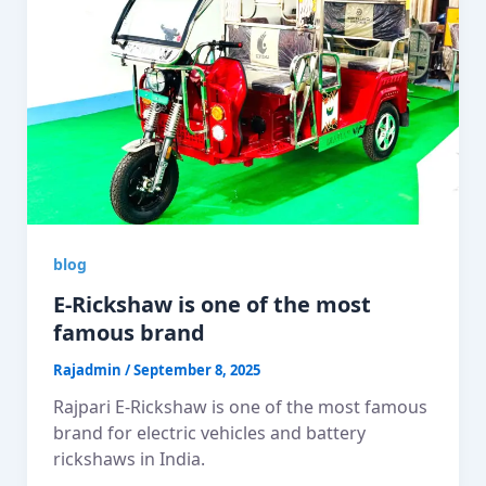
blog
E-Rickshaw is one of the most
famous brand
Rajadmin
/
September 8, 2025
Rajpari E-Rickshaw is one of the most famous
brand for electric vehicles and battery
rickshaws in India.