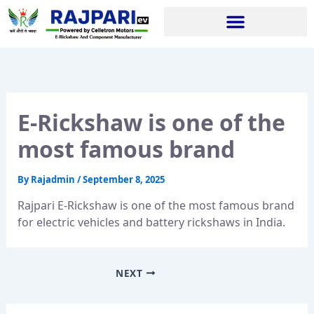
Skip
to
content
E-Rickshaw is one of the
most famous brand
By
Rajadmin
/
September 8, 2025
Rajpari E-Rickshaw is one of the most famous brand
for electric vehicles and battery rickshaws in India.
NEXT