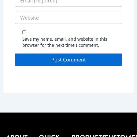
Website
Save my name, email, and website in this
browser for the next time I comment.