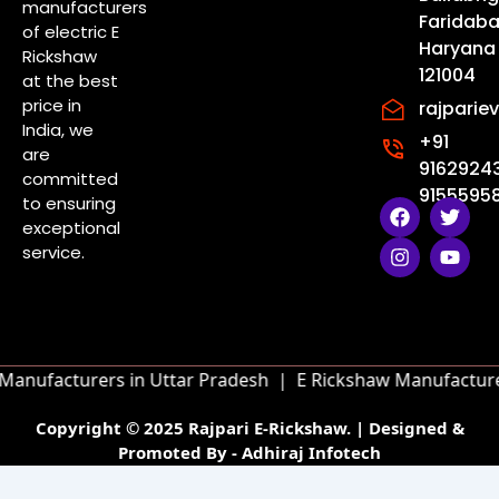
manufacturers
Faridaba
of electric E
Haryana
Rickshaw
121004
at the best
price in
rajpari
India, we
+91
are
9162924
committed
91555958
to ensuring
F
I
T
Y
a
n
w
o
exceptional
c
s
i
u
service.
e
t
t
t
b
a
t
u
o
g
e
b
o
r
r
e
k
a
m
anufacturers in Uttar Pradesh |
E Rickshaw Manufacturer
Copyright © 2025 Rajpari E-Rickshaw. | Designed &
Promoted By - Adhiraj Infotech