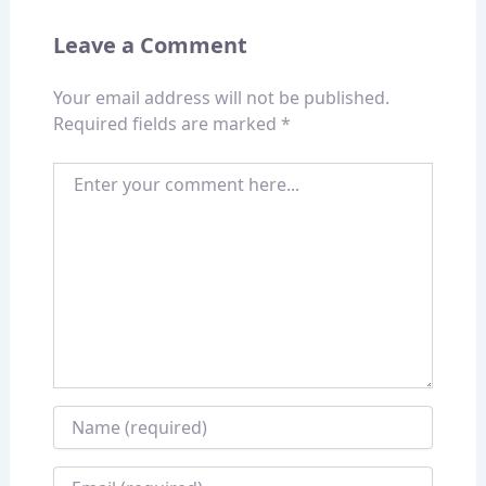
Leave a Comment
Your email address will not be published.
Required fields are marked
*
Enter your comment here...
Name
*
Email
*