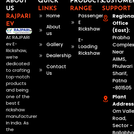
ABOUT
QUICK
PRODUCTS
CUSTOME
US
LINKS
RANGE
SUPPORT
Home
Passenger
Regiona
RAJPARI
E
Office
EV
About
Rickshaw
(East):
us
Prabha
At RAJPARI
E-
ev E-
Gallery
Complex
Loading
Rickshaw,
Near
Rickshaw
Dealership
we’re
AIIMS,
dedicated
Phulwari
Contact
to crafting
Us
Sharif,
top-notch
Patna
products
-801505
and being
Plant
one of the
best E
Address
rickshaw
Om Vall
manufacturer
Road,
In India. As
Sector - 
the
Ballabhg